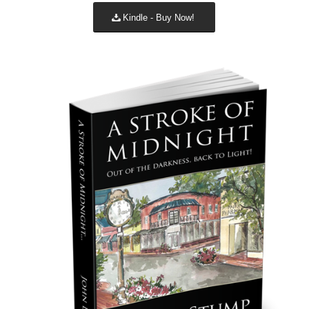
Kindle - Buy Now!