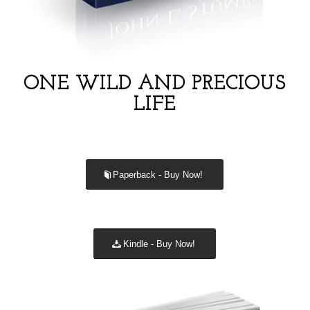
ONE WILD AND PRECIOUS
LIFE
Paperback - Buy Now!
Kindle - Buy Now!