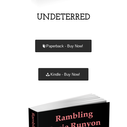
UNDETERRED
Paperback - Buy Now!
Kindle - Buy Now!