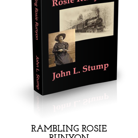
RAMBLING ROSIE