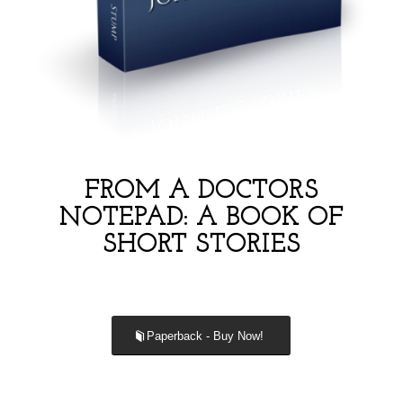
FROM A DOCTORS
NOTEPAD: A BOOK OF
SHORT STORIES
Paperback - Buy Now!