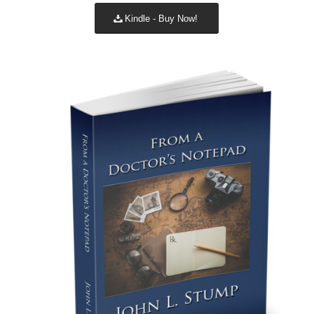
Kindle - Buy Now!