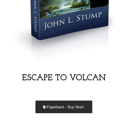
ESCAPE TO VOLCAN
Paperback - Buy Now!