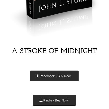
A STROKE OF MIDNIGHT
Paperback - Buy Now!
Kindle - Buy Now!